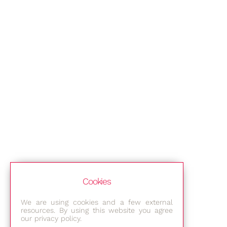
Cookies
We are using cookies and a few external
resources. By using this website you agree
our privacy policy.