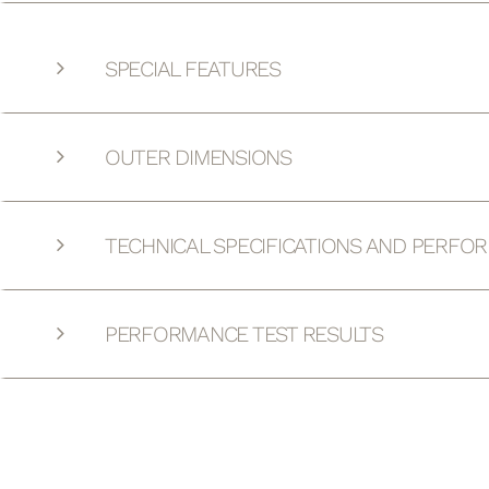
SPECIAL FEATURES
OUTER DIMENSIONS
TECHNICAL SPECIFICATIONS AND PERFO
PERFORMANCE TEST RESULTS