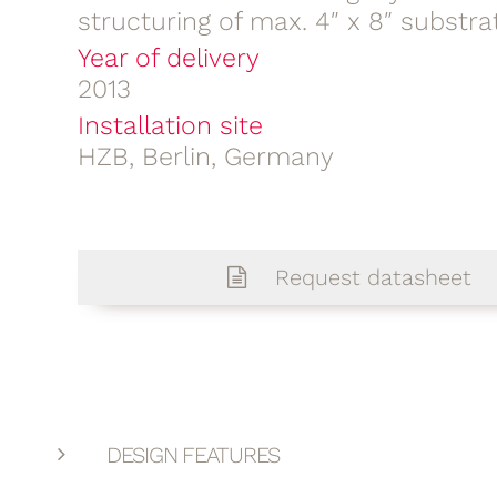
structuring of max. 4″ x 8″ substra
Year of delivery
2013
Installation site
HZB, Berlin, Germany
Request datasheet
DESIGN FEATURES