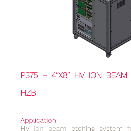
P375 – 4″X8″ HV ION BEAM
HZB
Application
HV ion beam etching system fo