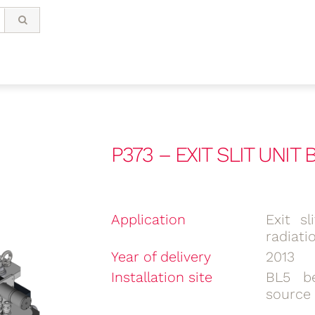
P373 – EXIT SLIT UNIT
Application
Exit s
radiati
Year of delivery
2013
Installation site
BL5 be
source