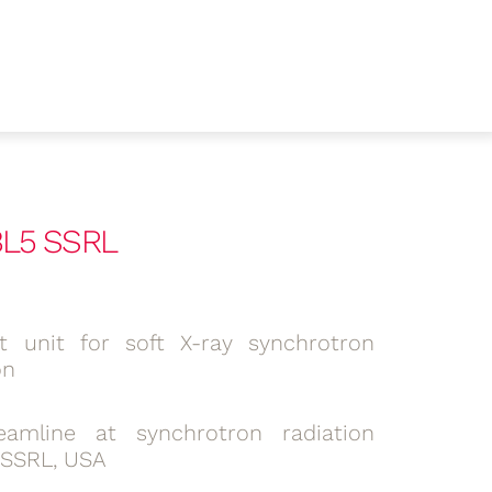
 BL5 SSRL
lit unit for soft X-ray synchrotron
on
amline at synchrotron radiation
 SSRL, USA