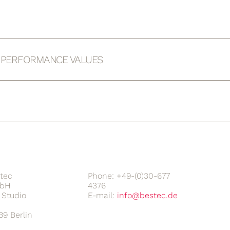
D PERFORMANCE VALUES
tec
Phone: +49-(0)30-677
bH
4376
Studio
E-mail:
89 Berlin