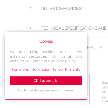
OUTER DIMENSIONS
TECHNICAL SPECIFICATIONS AN
Cookies
PERFORMANCE TEST RESULTS
We are using cookies and a few
external resources. By using this
website you agree our privacy policy.
For more information, follow this link.
OK, I accept this.
Bes
Gm
Ok, but disable google analytics please.
Am 
2b
124