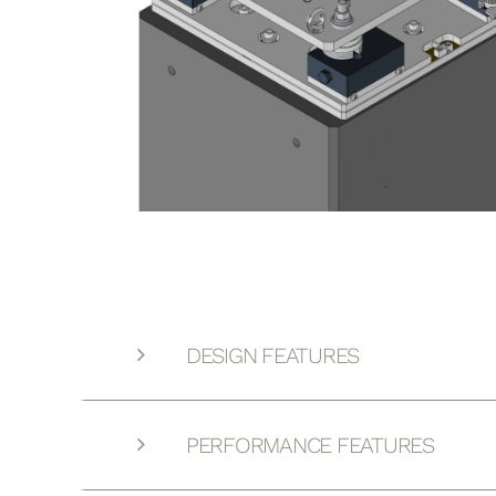
DESIGN FEATURES
PERFORMANCE FEATURES