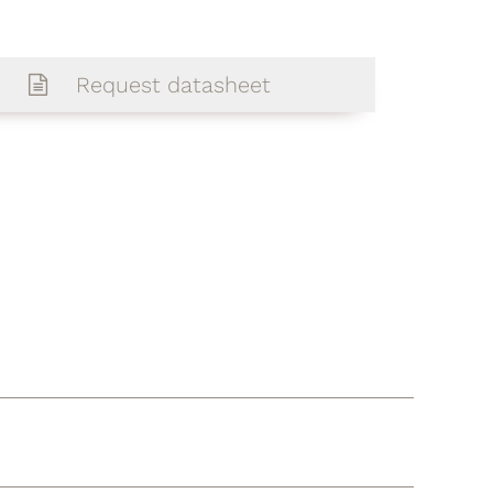
Request datasheet