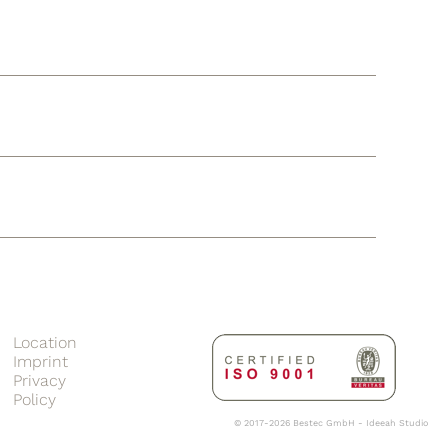
Location
Imprint
Privacy
Policy
© 2017-2026 Bestec GmbH -
Ideeah Studio