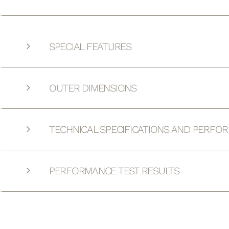
SPECIAL FEATURES
OUTER DIMENSIONS
TECHNICAL SPECIFICATIONS AND PERFO
PERFORMANCE TEST RESULTS