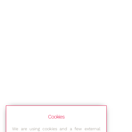
Cookies
We are using cookies and a few external