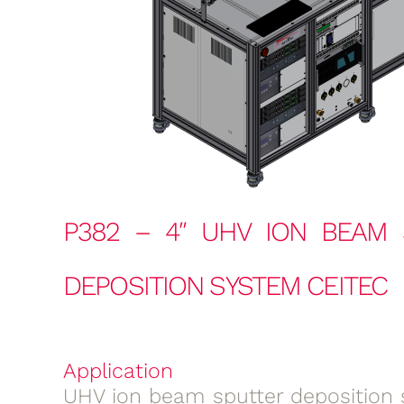
P382 – 4″ UHV ION BEAM 
DEPOSITION SYSTEM CEITEC
Application
UHV ion beam sputter deposition 