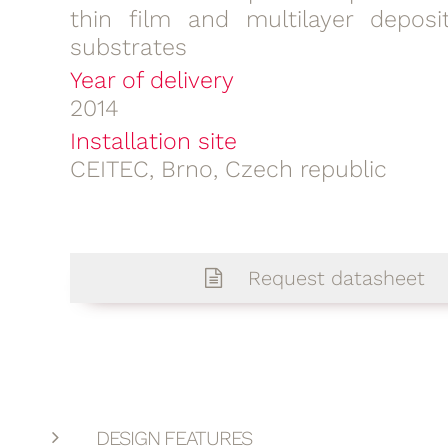
thin film and multilayer deposi
substrates
Year of delivery
2014
Installation site
CEITEC, Brno, Czech republic
Request datasheet
DESIGN FEATURES