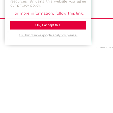
resources. By using this website you agree
our privacy policy.
For more information, follow this link.
Bestec GmbH
OK, I accept this.
Am Studio 2b
Ok, but disable google analytics please.
12489 Berlin
© 2017-2026 
Phone: +49-(0)30-677 4376
E-mail:
Location
Imprint
Privacy Policy