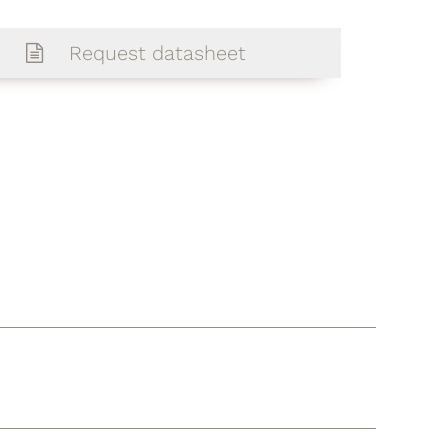
Request datasheet