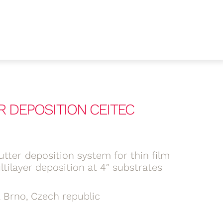
R DEPOSITION CEITEC
tter deposition system for thin film
tilayer deposition at 4″ substrates
 Brno, Czech republic