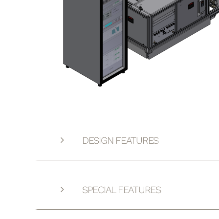
DESIGN FEATURES
SPECIAL FEATURES