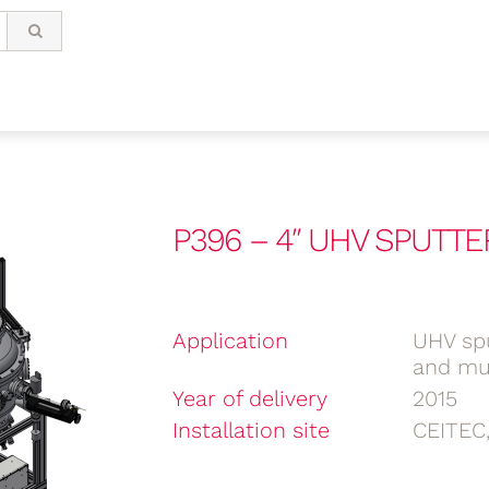
P396 – 4″ UHV SPUTTE
Application
UHV spu
and mul
Year of delivery
2015
Installation site
CEITEC,