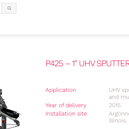
P425 – 1″ UHV SPUTT
Application
UHV spu
and mul
Year of delivery
2015
Installation site
Argonn
Illinois