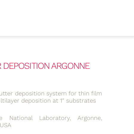
ER DEPOSITION ARGONNE
tter deposition system for thin film
tilayer deposition at 1″ substrates
e National Laboratory, Argonne,
, USA