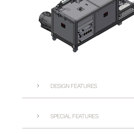
DESIGN FEATURES
SPECIAL FEATURES