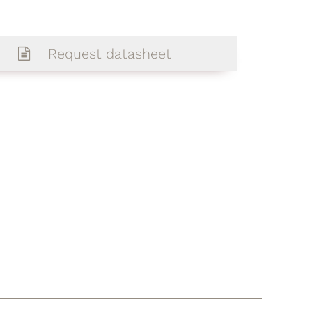
Request datasheet