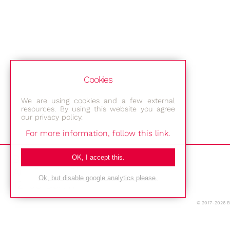
Cookies
We are using cookies and a few external
resources. By using this website you agree
our privacy policy.
For more information, follow this link.
Bestec GmbH
OK, I accept this.
Am Studio 2b
Ok, but disable google analytics please.
12489 Berlin
© 2017-2026 
Phone: +49-(0)30-677 4376
E-mail: