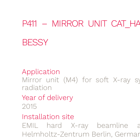
P411 – MIRROR UNIT CAT_H
BESSY
Application
Mirror unit (M4) for soft X-ray s
radiation
Year of delivery
2015
Installation site
EMIL hard X-ray beamline a
Helmholtz-Zentrum Berlin, Germa