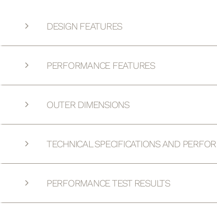
DESIGN FEATURES
PERFORMANCE FEATURES
OUTER DIMENSIONS
TECHNICAL SPECIFICATIONS AND PERFO
PERFORMANCE TEST RESULTS