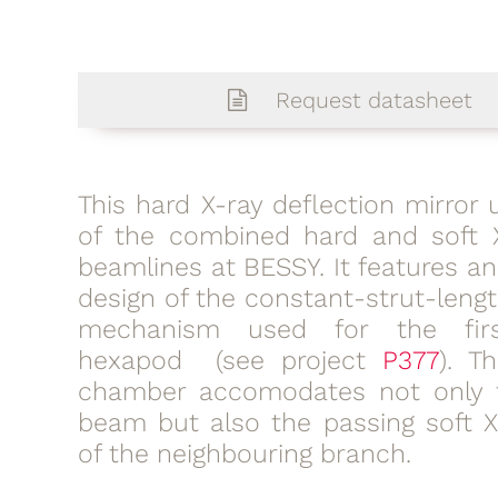
Request datasheet
This hard X-ray deflection mirror u
of the combined hard and soft 
beamlines at BESSY. It features a
design of the constant-strut-leng
mechanism used for the fir
hexapod (see project
P377
). T
chamber accomodates not only 
beam but also the passing soft 
of the neighbouring branch.