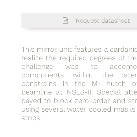
Request datasheet
This mirror unit features a cardan
realize the required degrees of f
challenge was to accomo
components within the late
constrains in the M1 hutch o
beamline at NSLS-II. Special att
payed to block zero-order and str
using several water cooled mask
stops.