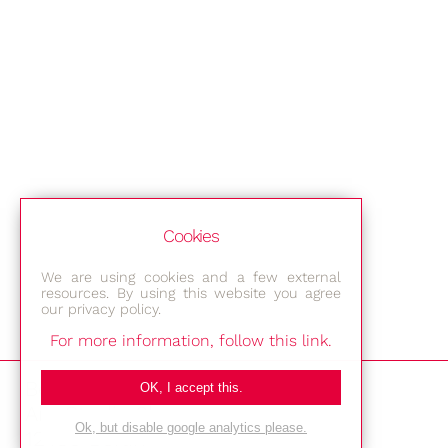
Cookies
We are using cookies and a few external
resources. By using this website you agree
our privacy policy.
For more information, follow this link.
Bestec GmbH
OK, I accept this.
Am Studio 2b
Ok, but disable google analytics please.
12489 Berlin