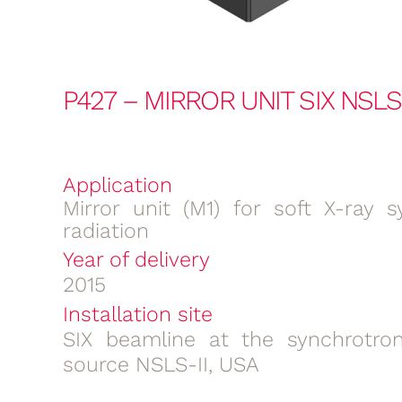
P427 – MIRROR UNIT SIX NSLS-
Application
Mirror unit (M1) for soft X-ray s
radiation
Year of delivery
2015
Installation site
SIX beamline at the synchrotron
source NSLS-II, USA