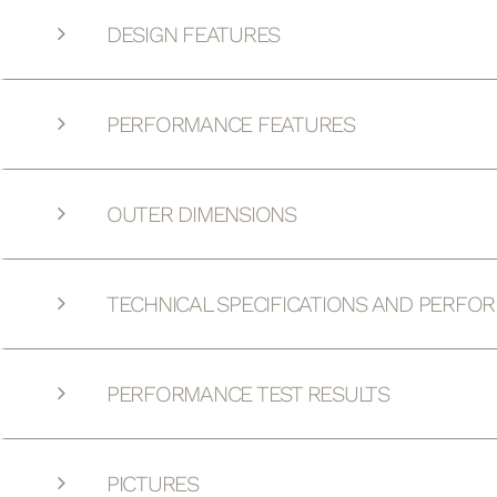
DESIGN FEATURES
PERFORMANCE FEATURES
OUTER DIMENSIONS
TECHNICAL SPECIFICATIONS AND PERFO
PERFORMANCE TEST RESULTS
PICTURES