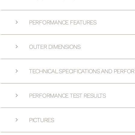
PERFORMANCE FEATURES
OUTER DIMENSIONS
TECHNICAL SPECIFICATIONS AND PERFO
PERFORMANCE TEST RESULTS
PICTURES