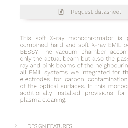
Request datasheet
This soft X-ray monochromator is 
combined hard and soft X-ray EMIL b
BESSY. The vacuum chamber accom
only the actual beam but also the pas
ray and pink beams of the neighbourin
all EMIL systems we integrated for th
electrodes for carbon contamination
of the optical surfaces. In this mon
additionally installed provisions fo
plasma cleaning.
DESIGN FEATURES