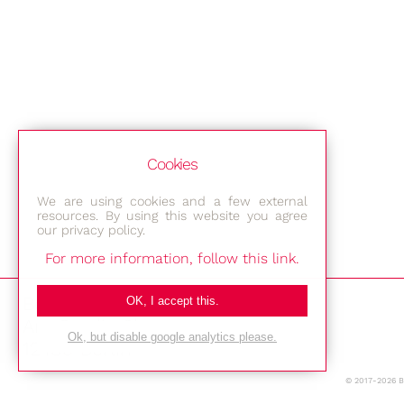
Cookies
We are using cookies and a few external
resources. By using this website you agree
our privacy policy.
For more information, follow this link.
Bestec GmbH
OK, I accept this.
Am Studio 2b
Ok, but disable google analytics please.
12489 Berlin
© 2017-2026 
Phone: +49-(0)30-677 4376