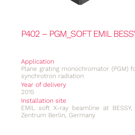
P402 – PGM_SOFT EMIL BESS
Application
Plane grating monochromator (PGM) fo
synchrotron radiation
Year of delivery
2015
Installation site
EMIL soft X-ray beamline at BESSY,
Zentrum Berlin, Germany