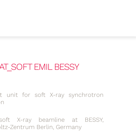
 CAT_SOFT EMIL BESSY
lit unit for soft X-ray synchrotron
on
soft X-ray beamline at BESSY,
ltz-Zentrum Berlin, Germany