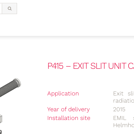
P415 – EXIT SLIT UNIT
Application
Exit s
radiati
Year of delivery
2015
Installation site
EMIL 
Helmho