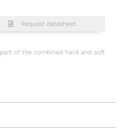
Request datasheet
is part of the combined hard and soft
.