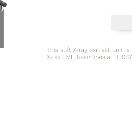
This soft X-ray exit slit unit 
X-ray EMIL beamlines at BESSY