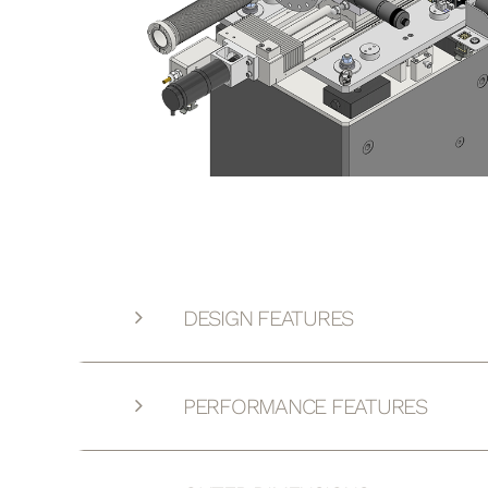
DESIGN FEATURES
PERFORMANCE FEATURES