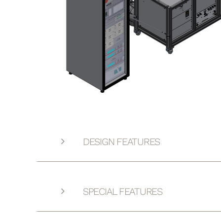
DESIGN FEATURES
SPECIAL FEATURES