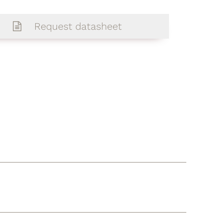
Request datasheet