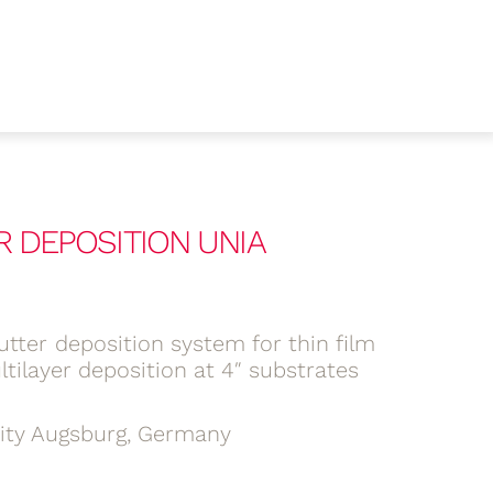
R DEPOSITION UNIA
tter deposition system for thin film
tilayer deposition at 4″ substrates
sity Augsburg, Germany