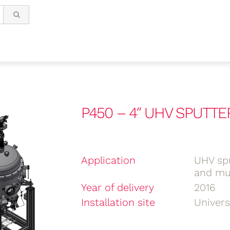
P450 – 4″ UHV SPUTTE
Application
UHV spu
and mul
Year of delivery
2016
Installation site
Univer