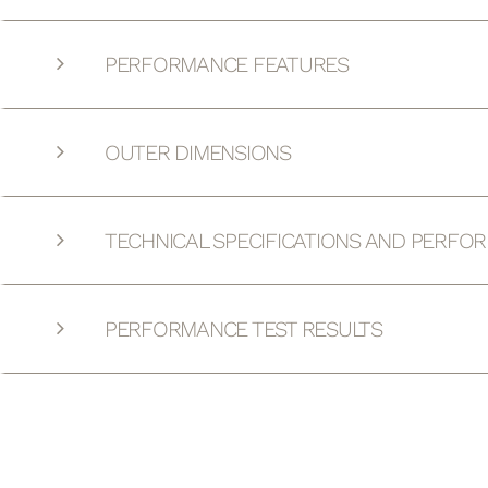
PERFORMANCE FEATURES
OUTER DIMENSIONS
TECHNICAL SPECIFICATIONS AND PERFO
PERFORMANCE TEST RESULTS