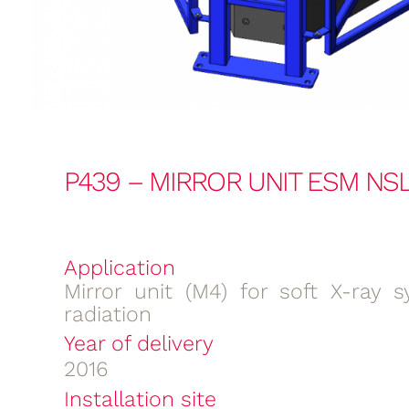
P439 – MIRROR UNIT ESM NSL
Application
Mirror unit (M4) for soft X-ray s
radiation
Year of delivery
2016
Installation site