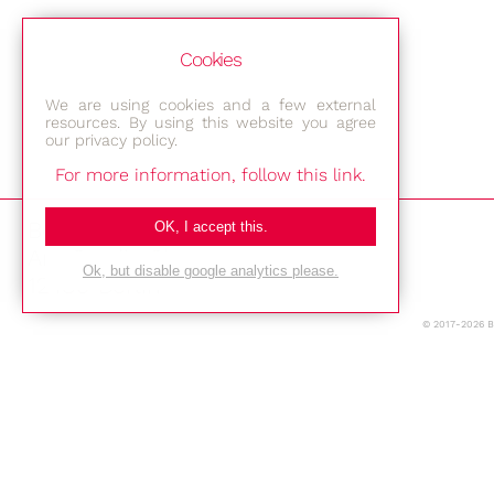
Cookies
We are using cookies and a few external
resources. By using this website you agree
our privacy policy.
For more information, follow this link.
Bestec GmbH
OK, I accept this.
Am Studio 2b
Ok, but disable google analytics please.
12489 Berlin
© 2017-2026 
Phone: +49-(0)30-677 4376
E-mail:
Location
Imprint
Privacy Policy