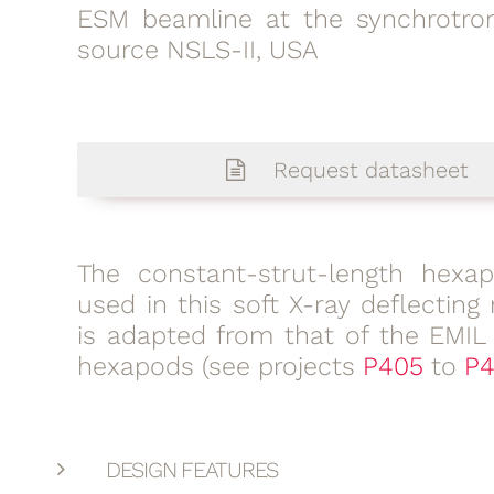
ESM beamline at the synchrotron
source NSLS-II, USA
Request datasheet
The constant-strut-length hexa
used in this soft X-ray deflecting 
is adapted from that of the EMIL
hexapods (see projects
P405
to
P4
DESIGN FEATURES