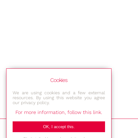
Cookies
We are using cookies and a few external
resources. By using this website you agree
our privacy policy.
For more information, follow this link.
Bestec GmbH
OK, I accept this.
Am Studio 2b