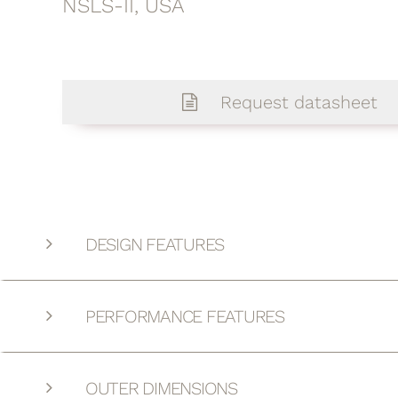
NSLS-II, USA
Request datasheet
DESIGN FEATURES
PERFORMANCE FEATURES
OUTER DIMENSIONS