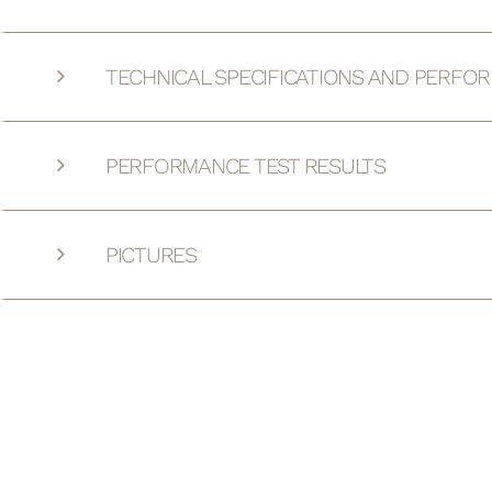
TECHNICAL SPECIFICATIONS AND PERFO
PERFORMANCE TEST RESULTS
PICTURES