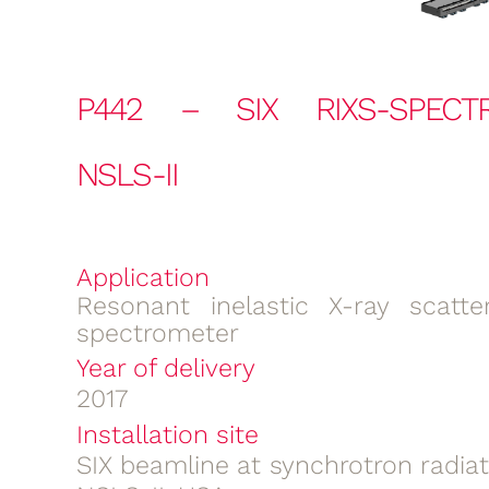
P442 – SIX RIXS-SPECT
NSLS-II
Application
Resonant inelastic X-ray scatter
spectrometer
Year of delivery
2017
Installation site
SIX beamline at synchrotron radia