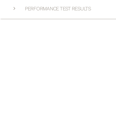
PERFORMANCE TEST RESULTS