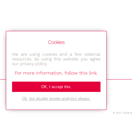
Cookies
We are using cookies and a few external
resources. By using this website you agree
our privacy policy.
For more information, follow this link.
Bestec GmbH
OK, I accept this.
Am Studio 2b
Ok, but disable google analytics please.
12489 Berlin
© 2017-2026 
Phone: +49-(0)30-677 4376
E-mail: