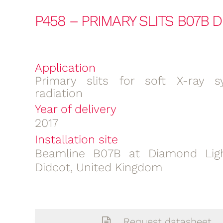
P458 – PRIMARY SLITS B07B 
Application
Primary slits for soft X-ray s
radiation
Year of delivery
2017
Installation site
Beamline B07B at Diamond Ligh
Didcot, United Kingdom
Request datasheet