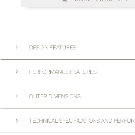
DESIGN FEATURES
PERFORMANCE FEATURES
OUTER DIMENSIONS
TECHNICAL SPECIFICATIONS AND PERFO