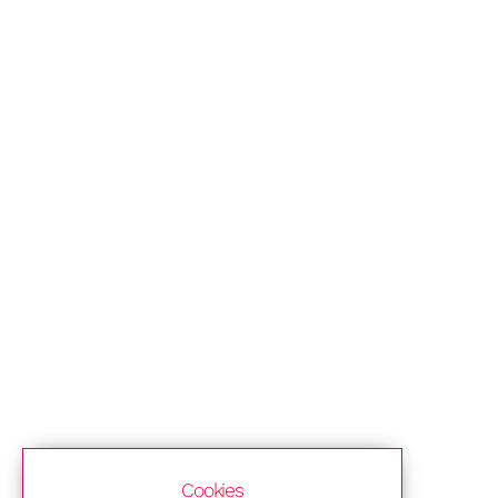
Cookies