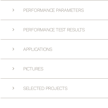
PERFORMANCE PARAMETERS
PERFORMANCE TEST RESULTS
APPLICATIONS
PICTURES
SELECTED PROJECTS