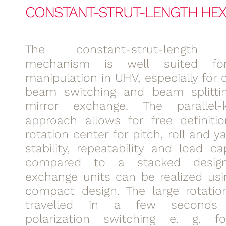
CONSTANT-STRUT-LENGTH HE
The constant-strut-length 
mechanism is well suited for
manipulation in UHV, especially for
beam switching and beam splittin
mirror exchange. The parallel-k
approach allows for free definiti
rotation center for pitch, roll and y
stability, repeatability and load ca
compared to a stacked design
exchange units can be realized usi
compact design. The large rotatio
travelled in a few seconds 
polarization switching e. g. 