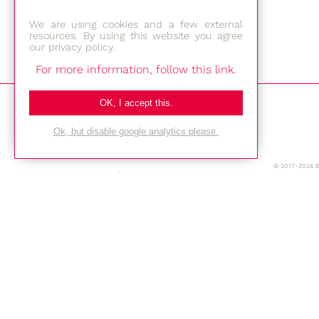
We are using cookies and a few external
resources. By using this website you agree
our privacy policy.
For more information, follow this link.
Bestec GmbH
OK, I accept this.
Am Studio 2b
Ok, but disable google analytics please.
12489 Berlin
© 2017-2026 
Phone: +49-(0)30-677 4376
E-mail:
Location
Imprint
Privacy Policy