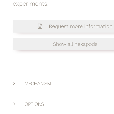
experiments.
Request more information
Show all hexapods
MECHANISM
OPTIONS