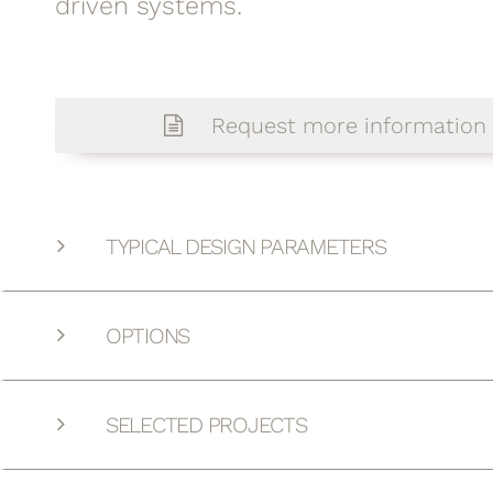
driven systems.
Request more information
TYPICAL DESIGN PARAMETERS
OPTIONS
SELECTED PROJECTS