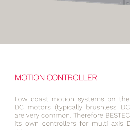
MOTION CONTROLLER
Low coast motion systems on the 
DC motors (typically brushless D
are very common. Therefore BESTEC
its own controllers for multi axis