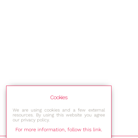
Cookies
We are using cookies and a few external
resources. By using this website you agree
our privacy policy.
For more information, follow this link.