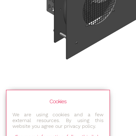
Cookies
We are using cookies and a few
external resources. By using this
website you agree our privacy policy.