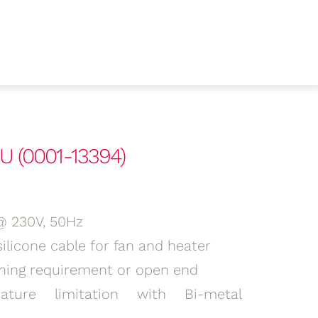
U (0001-13394)
@ 230V, 50Hz
ilicone cable for fan and heater
ning requirement or open end
ature limitation with Bi-metal