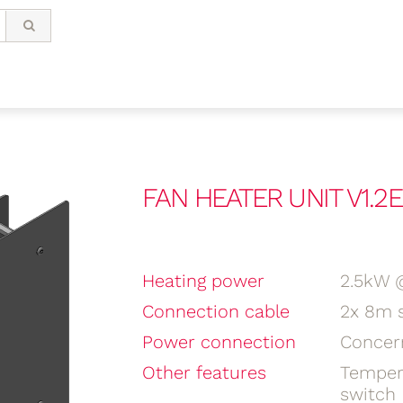
FAN HEATER UNIT V1.2E
Heating power
2.5kW 
Connection cable
2x 8m s
Power connection
Concer
Other features
Temper
switch