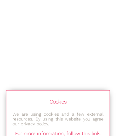
Cookies
We are using cookies and a few external
resources. By using this website you agree
our privacy policy.
For more information, follow this link.