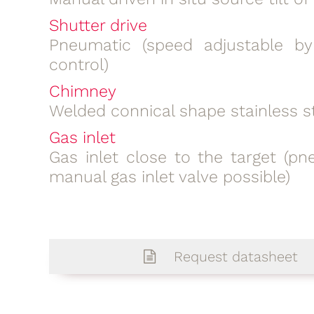
Shutter drive
Pneumatic (speed adjustable b
control)
Chimney
Welded connical shape stainless s
Gas inlet
Gas inlet close to the target (pn
manual gas inlet valve possible)
Request datasheet