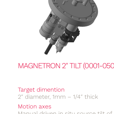
MAGNETRON 2″ TILT (0001-050
Target dimention
2″ diameter, 1mm – 1/4″ thick
Motion axes
Manual driven in situ source tilt o