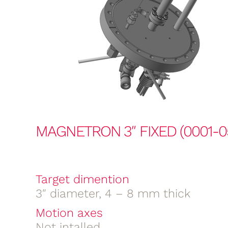
MAGNETRON 3″ FIXED (0001-0
Target dimention
3″ diameter, 4 – 8 mm thick
Motion axes
Not intalled