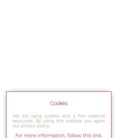
Cookies
We are using cookies and a few external
resources. By using this website you agree
our privacy policy.
For more information, follow this link.