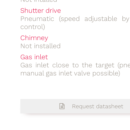
Shutter drive
Pneumatic (speed adjustable b
control)
Chimney
Not installed
Gas inlet
Gas inlet close to the target (pn
manual gas inlet valve possible)
Request datasheet