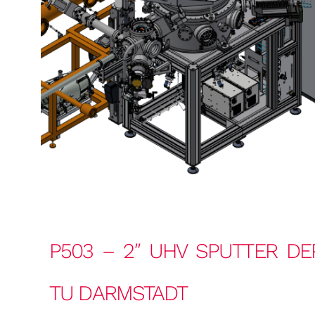
P503 – 2″ UHV SPUTTER DE
TU DARMSTADT