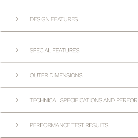
DESIGN FEATURES
SPECIAL FEATURES
OUTER DIMENSIONS
TECHNICAL SPECIFICATIONS AND PERFO
PERFORMANCE TEST RESULTS