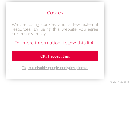
Cookies
We are using cookies and a few external
resources. By using this website you agree
our privacy policy.
For more information, follow this link.
Bestec GmbH
OK, I accept this.
Am Studio 2b
Ok, but disable google analytics please.
12489 Berlin
© 2017-2026 
Phone: +49-(0)30-677 4376
E-mail:
Location
Imprint
Privacy Policy