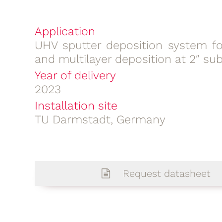
Application
UHV sputter deposition system for
and multilayer deposition at 2″ su
Year of delivery
2023
Installation site
TU Darmstadt, Germany
Request datasheet