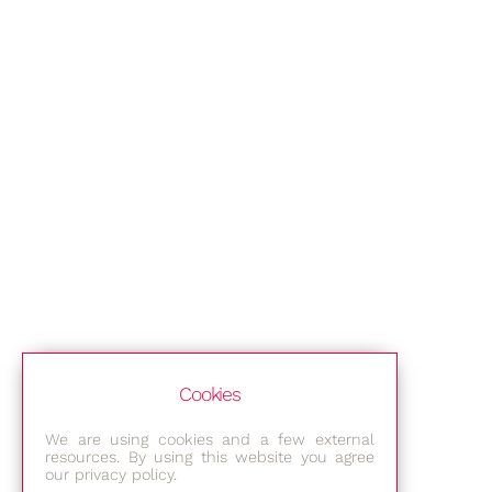
Cookies
We are using cookies and a few external
resources. By using this website you agree
our privacy policy.