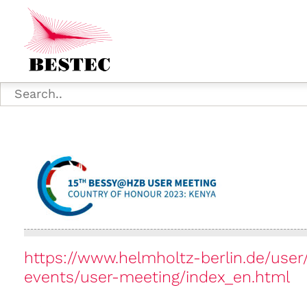
https://www.helmholtz-berlin.de/use
events/user-meeting/index_en.html