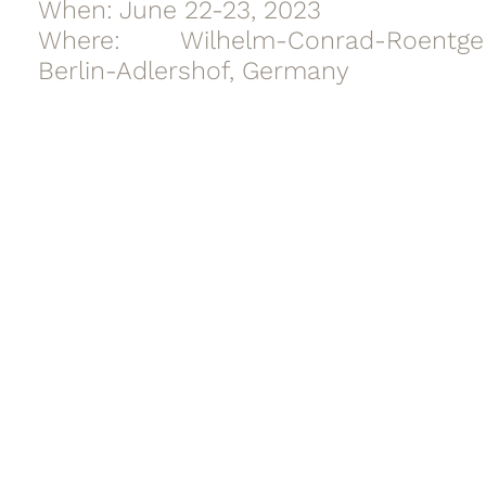
When: June 22-23, 2023
Where: Wilhelm-Conrad-Roentg
Berlin-Adlershof, Germany