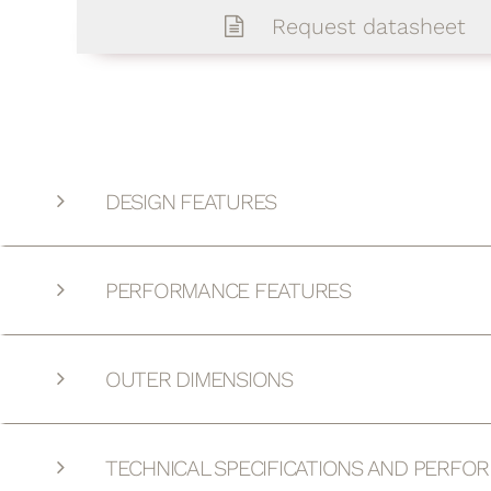
Request datasheet
DESIGN FEATURES
PERFORMANCE FEATURES
OUTER DIMENSIONS
TECHNICAL SPECIFICATIONS AND PERFO