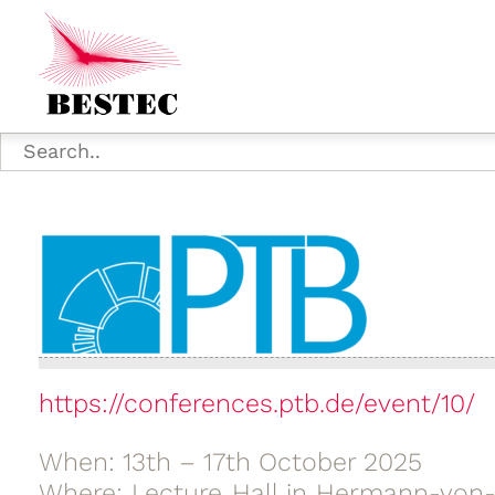
https://conferences.ptb.de/event/10/
When: 13th – 17th October 2025
Where: Lecture Hall in Hermann-von