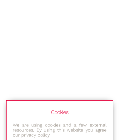
Cookies
We are using cookies and a few external
resources. By using this website you agree
our privacy policy.