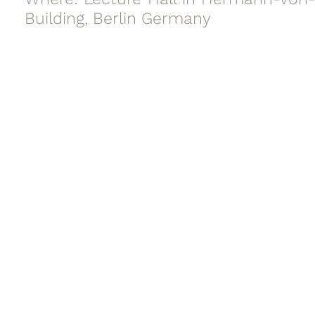
Building, Berlin Germany