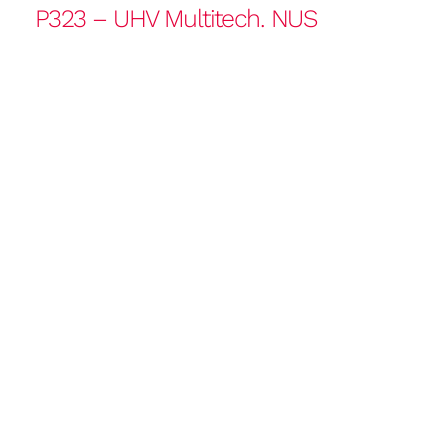
P323 – UHV Multitech. NUS