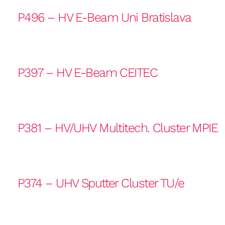
P496 – HV E-Beam Uni Bratislava
P397 – HV E-Beam CEITEC
P381 – HV/UHV Multitech. Cluster MPIE
P374 – UHV Sputter Cluster TU/e