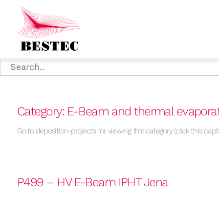
Category: E-Beam and thermal evapora
Go to deposition-projects for viewing this category (click this capt
P499 – HV E-Beam IPHT Jena