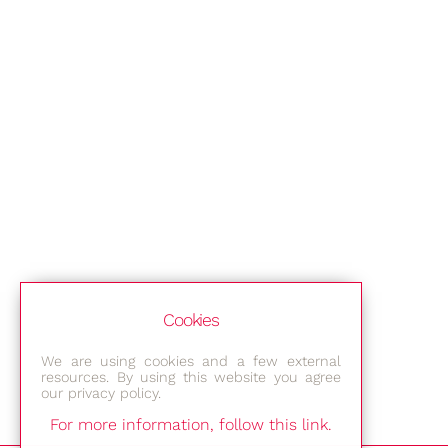
Cookies
We are using cookies and a few external
resources. By using this website you agree
our privacy policy.
For more information, follow this link.