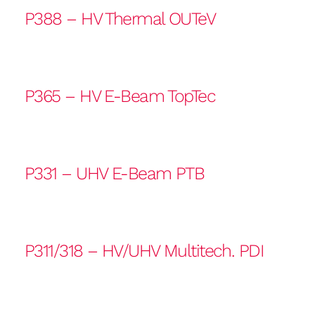
P388 – HV Thermal OUTeV
P365 – HV E-Beam TopTec
P331 – UHV E-Beam PTB
P311/318 – HV/UHV Multitech. PDI