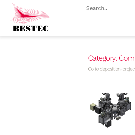
Category: Comp
Go to deposition-project