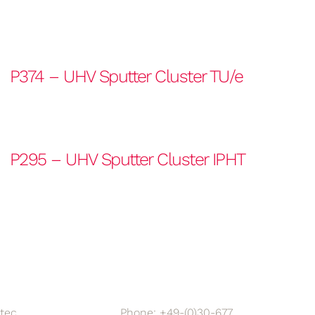
P374 – UHV Sputter Cluster TU/e
P295 – UHV Sputter Cluster IPHT
tec
Phone: +49-(0)30-677