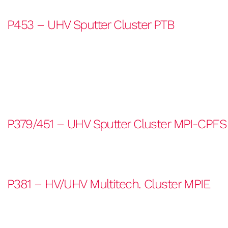
P453 – UHV Sputter Cluster PTB
P379/451 – UHV Sputter Cluster MPI-CPFS
P381 – HV/UHV Multitech. Cluster MPIE