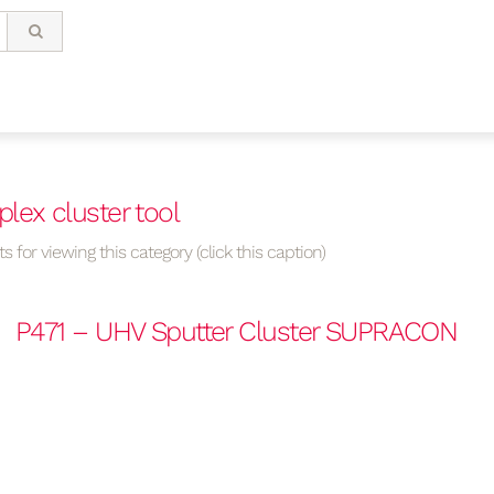
lex cluster tool
s for viewing this category (click this caption)
P471 – UHV Sputter Cluster SUPRACON