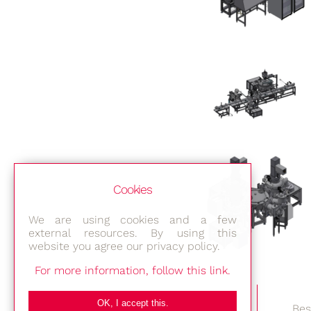
Cookies
We are using cookies and a few
external resources. By using this
website you agree our privacy policy.
For more information, follow this link.
OK, I accept this.
Bes