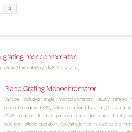
e grating monochromator
r viewing this category (click this caption)
Plane Grating Monochromator
Variable included angle monochromators, usualy refered 
monochromators (PGM), allow for a fixed focal length as a func
PGMs combine ultra-high precision, repeatability and stability wi
safe and reliable operation. Special attention is paid to the mirr