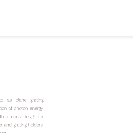
to as plane grating
tion of photon energy.
th a robust design for
or and grating holders,