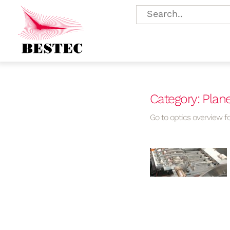
Category: Plan
Go to optics overview fo