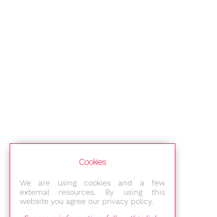
Cookies
We are using cookies and a few
external resources. By using this
website you agree our privacy policy.