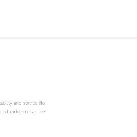
bility and service life
itted radiation can be