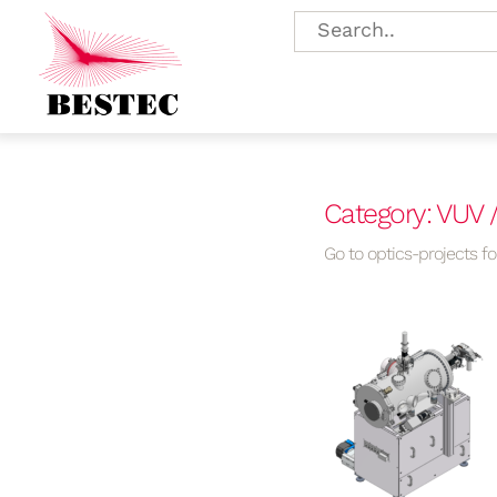
Category: VUV 
Go to optics-projects for