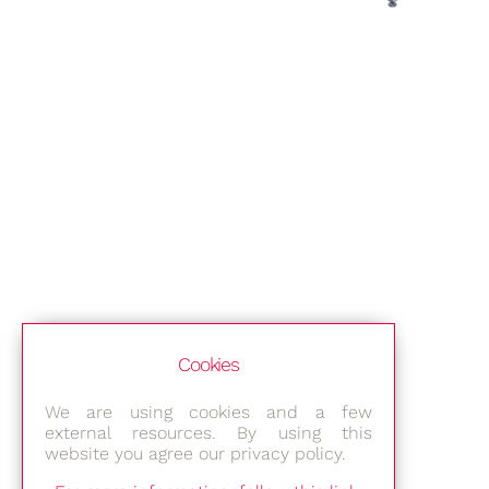
Cookies
We are using cookies and a few
external resources. By using this
website you agree our privacy policy.