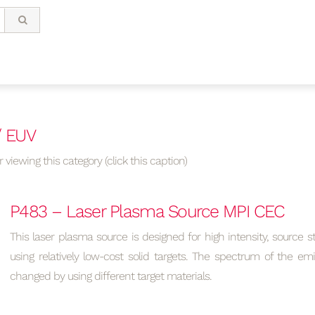
/ EUV
 viewing this category (click this caption)
P483 – Laser Plasma Source MPI CEC
This laser plasma source is designed for high intensity, source sta
using relatively low-cost solid targets. The spectrum of the em
changed by using different target materials.