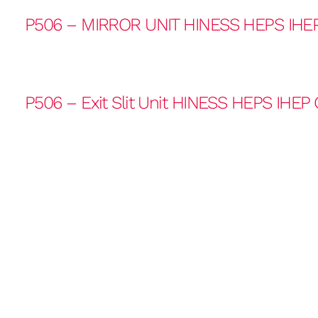
P506 – MIRROR UNIT HINESS HEPS IHE
P506 – Exit Slit Unit HINESS HEPS IHEP