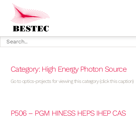
Category: High Energy Photon Source
Go to optics-projects for viewing this category (click this caption)
P506 – PGM HINESS HEPS IHEP CAS