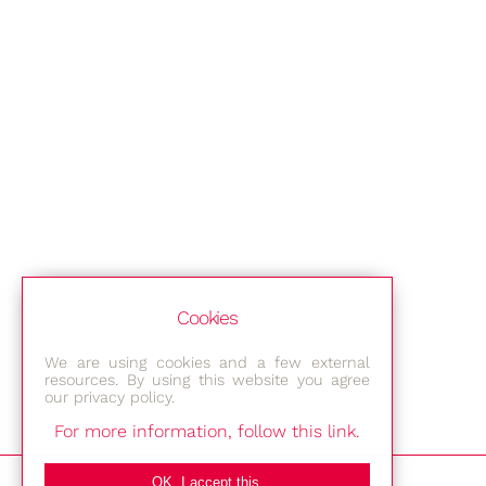
Cookies
We are using cookies and a few external
resources. By using this website you agree
our privacy policy.
For more information, follow this link.
Bestec GmbH
OK, I accept this.