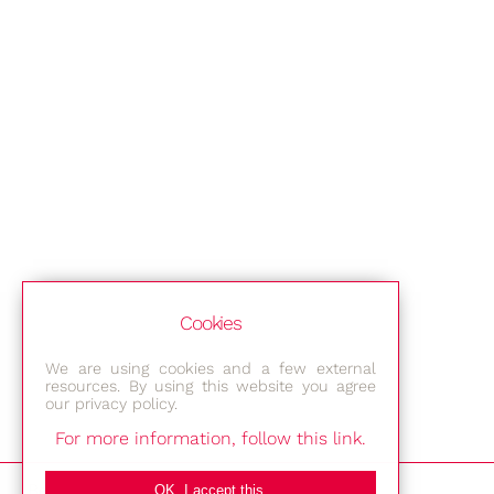
Cookies
We are using cookies and a few external
resources. By using this website you agree
our privacy policy.
For more information, follow this link.
Bestec GmbH
OK, I accept this.