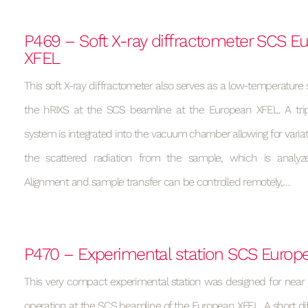
P469 – Soft X-ray diffractometer SCS E
XFEL
This soft X-ray diffractometer also serves as a low-temperature 
the hRIXS at the SCS beamline at the European XFEL. A tripl
system is integrated into the vacuum chamber allowing for variati
the scattered radiation from the sample, which is analyz
Alignment and sample transfer can be controlled remotely,…
P470 – Experimental station SCS Europ
This very compact experimental station was designed for near
operation at the SCS beamline of the European XFEL. A short di