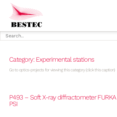
Category: Experimental stations
Go to optics-projects for viewing this category (click this caption)
P493 – Soft X-ray diffractometer FURK
PSI