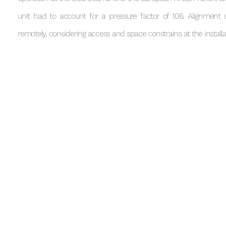
unit had to account for a pressure factor of 106. Alignment 
remotely, considering access and space constrains at the installat