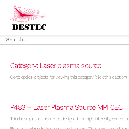
Category: Laser plasma source
Go to optics-projects for viewing this category (click this caption)
P483 – Laser Plasma Source MPI CEC
This laser plasma source is designed for high intensity, source st
life using relatively low-cost solid targets. The spectrum of the