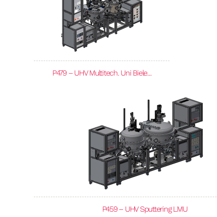
P479 – UHV Multitech. Uni Biele...
P459 – UHV Sputtering LMU