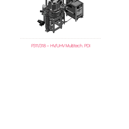
P311/318 – HV/UHV Multitech. PDI