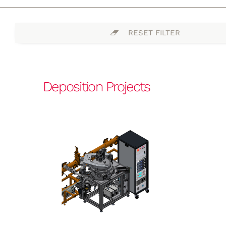
RESET FILTER
Deposition Projects