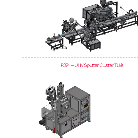
P374 – UHV Sputter Cluster TU/e