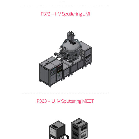
P372 – HV Sputtering JMI
P363 – UHV Sputtering MEET