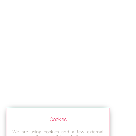
Cookies
We are using cookies and a few external