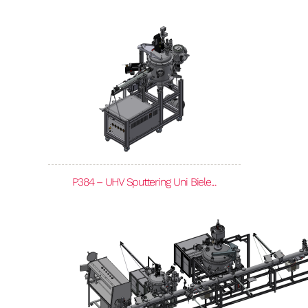
P384 – UHV Sputtering Uni Biele...