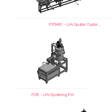
P379/451 – UHV Sputter Cluster ...
P376 – UHV Sputtering IFW