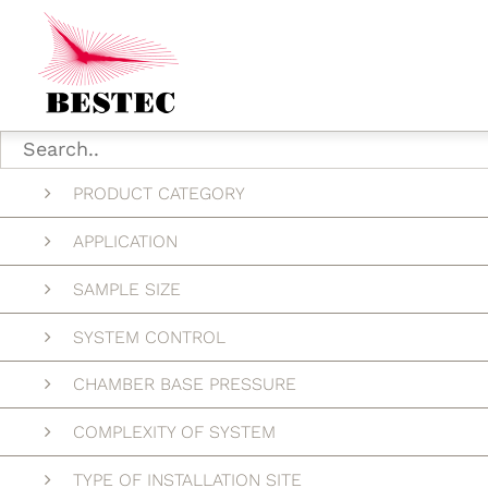
PRODUCT CATEGORY
APPLICATION
SAMPLE SIZE
SYSTEM CONTROL
CHAMBER BASE PRESSURE
COMPLEXITY OF SYSTEM
TYPE OF INSTALLATION SITE