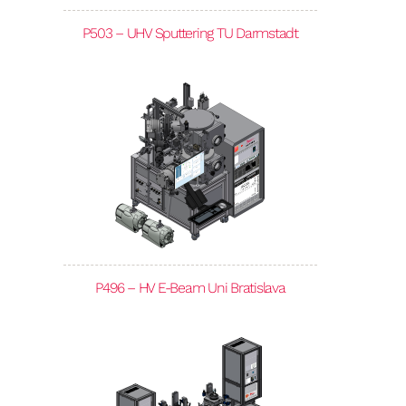
P503 – UHV Sputtering TU Darmstadt
P496 – HV E-Beam Uni Bratislava