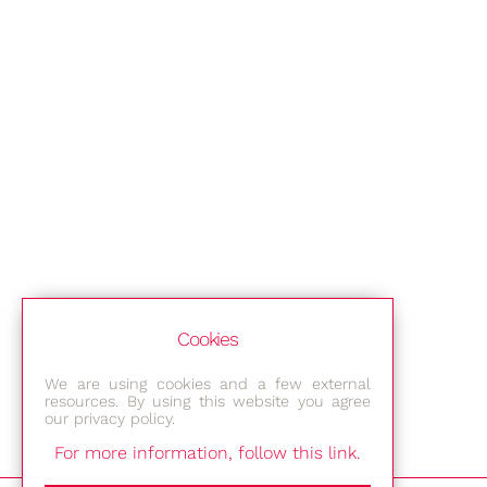
Cookies
We are using cookies and a few external
resources. By using this website you agree
our privacy policy.
For more information, follow this link.