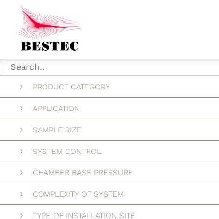
PRODUCT CATEGORY
APPLICATION
SAMPLE SIZE
SYSTEM CONTROL
CHAMBER BASE PRESSURE
COMPLEXITY OF SYSTEM
TYPE OF INSTALLATION SITE