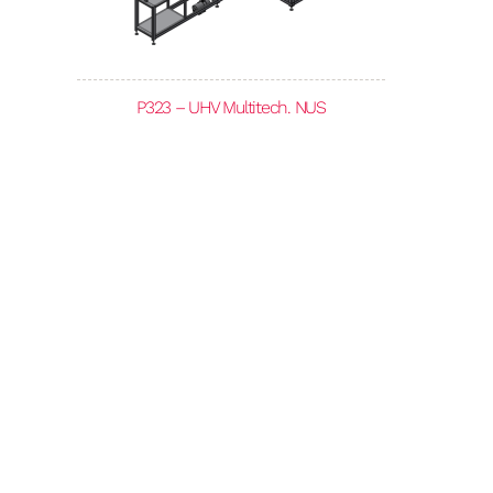
P323 – UHV Multitech. NUS