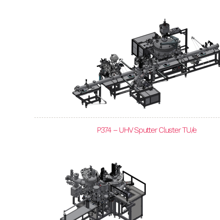
P374 – UHV Sputter Cluster TU/e