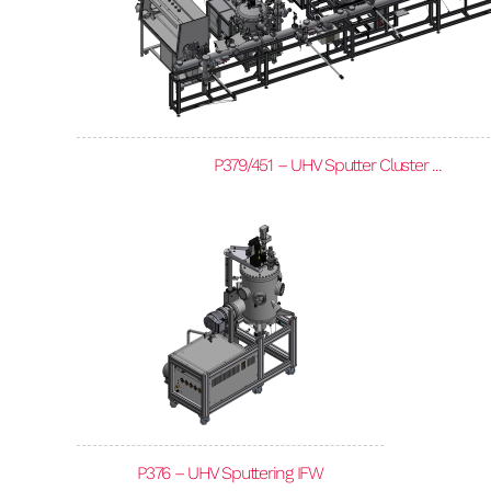
P379/451 – UHV Sputter Cluster ...
P376 – UHV Sputtering IFW