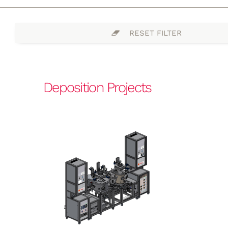
RESET FILTER
Deposition Projects