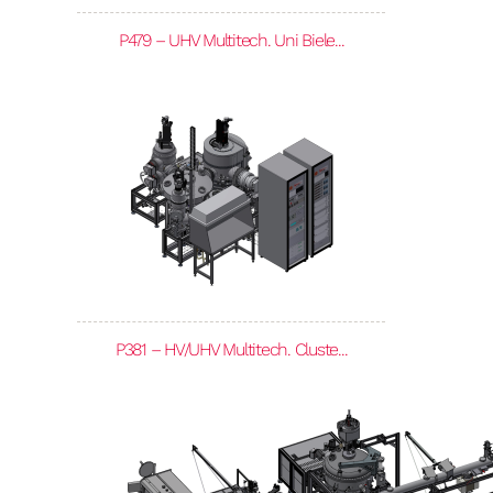
P479 – UHV Multitech. Uni Biele...
P381 – HV/UHV Multitech. Cluste...