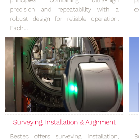
principles combining ultra-high
p
precision and repeatability with a
e
robust design for reliable operation.
Each…
Surveying, Installation & Alignment
Bestec offers surveying, installation,
B