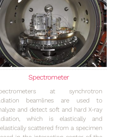
Spectrometer
pectrometers at synchrotron
adiation beamlines are used to
nalyze and detect soft and hard X-ray
adiation, which is elastically and
nelastically scattered from a specimen