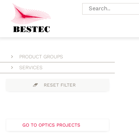
PRODUCT GROUPS
SERVICES
RESET FILTER
GO TO OPTICS PROJECTS