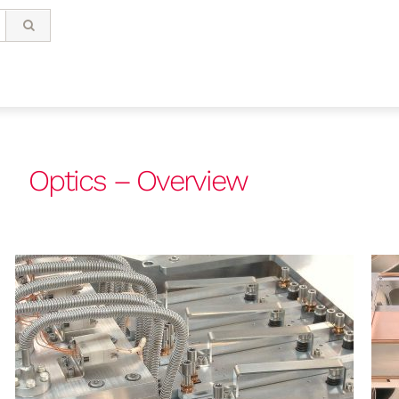
Optics – Overview