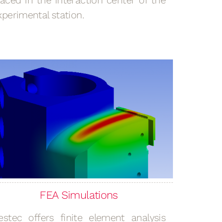
laced in the interaction center of the
xperimental station.
FEA Simulations
estec offers finite element analysis