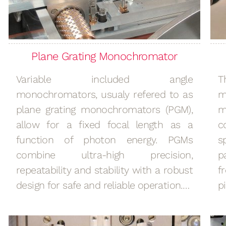
Plane Grating Monochromator
Variable included angle
T
monochromators, usualy refered to as
m
plane grating monochromators (PGM),
m
allow for a fixed focal length as a
c
function of photon energy. PGMs
s
combine ultra-high precision,
p
repeatability and stability with a robust
f
design for safe and reliable operation.…
p