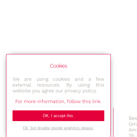
Cookies
We are using cookies and a few
external resources. By using this
website you agree our privacy policy.
For more information, follow this link.
OK, I accept this.
Bes
Gm
Ok, but disable google analytics please.
Am 
2b