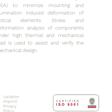
FEA) to minimize mounting and
llumination induced deformation of
ptical elements. Stress and
eformation analysis of components
nder high thermal and mechanical
oad is used to assist and verify the
echanical design.
Location
Imprint
Privacy
Policy