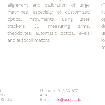
alignment and calibration of large
(
machines, especially of customized
i
optical instruments, using laser
o
trackers, 3D measuring arms,
d
theodolites, automatic optical levels
u
and autocollimators.
l
m
tec
Phone: +49-(0)30-677
bH
4376
Studio
E-mail: