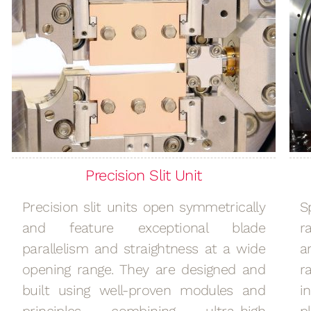
Precision Slit Unit
Precision slit units open symmetrically
S
and feature exceptional blade
r
parallelism and straightness at a wide
a
opening range. They are designed and
r
built using well-proven modules and
i