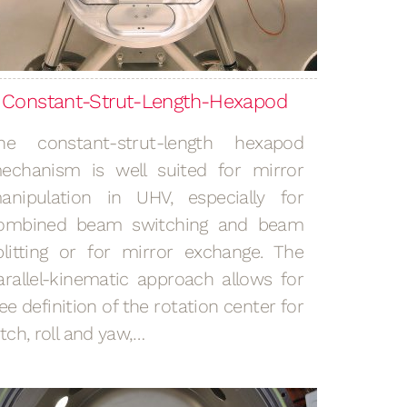
Constant-Strut-Length-Hexapod
he constant-strut-length hexapod
echanism is well suited for mirror
anipulation in UHV, especially for
ombined beam switching and beam
plitting or for mirror exchange. The
arallel-kinematic approach allows for
ree definition of the rotation center for
itch, roll and yaw,…