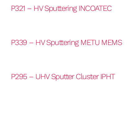
P321 – HV Sputtering INCOATEC
P339 – HV Sputtering METU MEMS
P295 – UHV Sputter Cluster IPHT