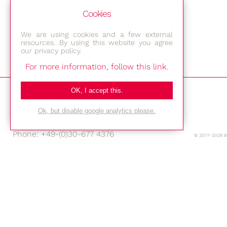
Cookies
We are using cookies and a few external
resources. By using this website you agree
our privacy policy.
For more information, follow this link.
Bestec GmbH
OK, I accept this.
Am Studio 2b
12489 Berlin
Ok, but disable google analytics please.
Phone: +49-(0)30-677 4376
© 2017-2026 
E-mail:
Location
Imprint
Privacy Policy