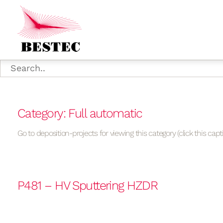
Category: Full automatic
Go to deposition-projects for viewing this category (click this capt
P481 – HV Sputtering HZDR