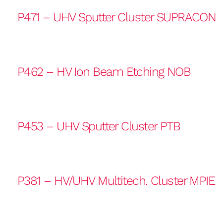
P471 – UHV Sputter Cluster SUPRACON
P462 – HV Ion Beam Etching NOB
P453 – UHV Sputter Cluster PTB
P381 – HV/UHV Multitech. Cluster MPIE