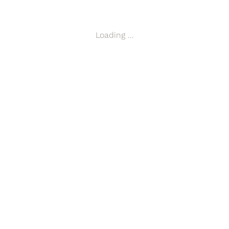
compared to a stacked design. Mirror exchange units can be reali
Loading ...