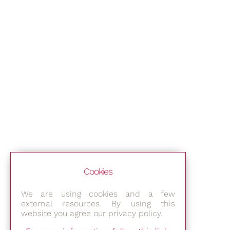
Cookies
We are using cookies and a few
external resources. By using this
website you agree our privacy policy.