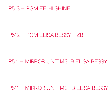
P513 – PGM FEL-II SHINE
P512 – PGM ELISA BESSY HZB
P511 – MIRROR UNIT M3LB ELISA BESSY
P511 – MIRROR UNIT M3HB ELISA BESS