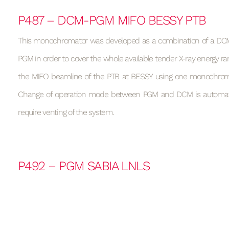
P487 – DCM-PGM MIFO BESSY PTB
This monochromator was developed as a combination of a DCM
PGM in order to cover the whole available tender X-ray energy ran
the MIFO beamline of the PTB at BESSY using one monochrom
Change of operation mode between PGM and DCM is automa
require venting of the system.
P492 – PGM SABIA LNLS