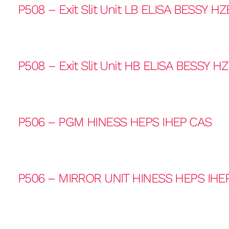
P508 – Exit Slit Unit LB ELISA BESSY HZ
P508 – Exit Slit Unit HB ELISA BESSY H
P506 – PGM HINESS HEPS IHEP CAS
P506 – MIRROR UNIT HINESS HEPS IHE