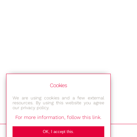
Cookies
We are using cookies and a few external
resources. By using this website you agree
our privacy policy.
For more information, follow this link.
Bestec GmbH
OK, I accept this.