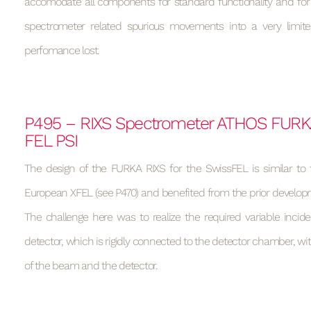
accomodate all components for standard functionality and fo
spectrometer related spurious movements into a very limit
perfomance lost.
P495 – RIXS Spectrometer ATHOS FURK
FEL PSI
The design of the FURKA RIXS for the SwissFEL is similar to 
European XFEL (see P470) and benefited from the prior develop
The challenge here was to realize the required variable incid
detector, which is rigidly connected to the detector chamber, wit
of the beam and the detector.