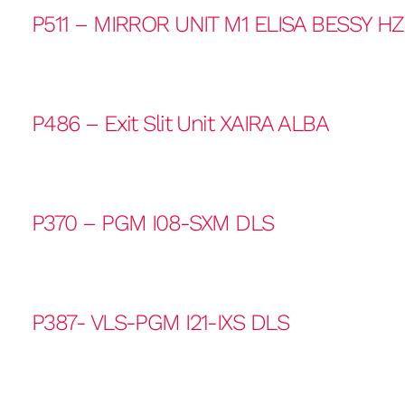
P511 – MIRROR UNIT M1 ELISA BESSY H
P486 – Exit Slit Unit XAIRA ALBA
P370 – PGM I08-SXM DLS
P387- VLS-PGM I21-IXS DLS