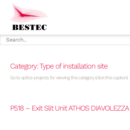
Category: Type of installation site
Go to optics-projects for viewing this category (click this caption)
P518 – Exit Slit Unit ATHOS DIAVOLEZZ