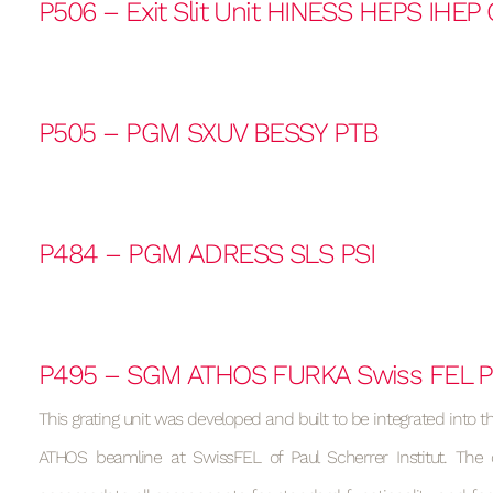
P506 – Exit Slit Unit HINESS HEPS IHEP
P505 – PGM SXUV BESSY PTB
P484 – PGM ADRESS SLS PSI
P495 – SGM ATHOS FURKA Swiss FEL P
This grating unit was developed and built to be integrated into t
ATHOS beamline at SwissFEL of Paul Scherrer Institut. The