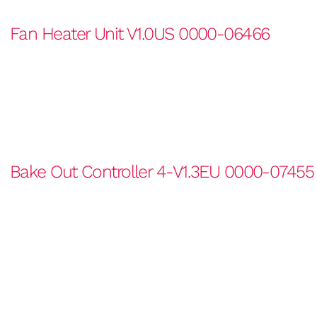
Fan Heater Unit V1.0US 0000-06466
Bake Out Controller 4-V1.3EU 0000-07455