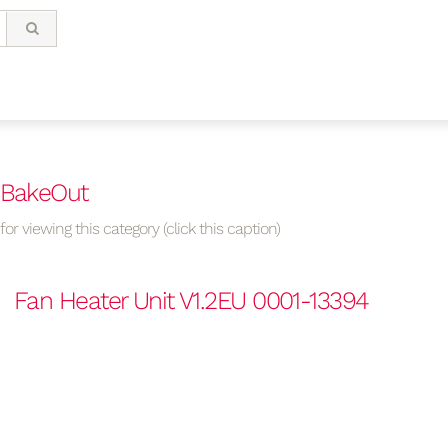
 BakeOut
or viewing this category (click this caption)
Fan Heater Unit V1.2EU 0001-13394