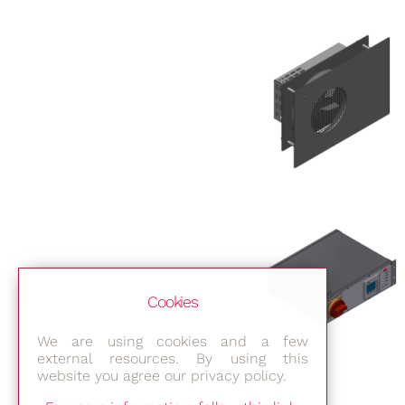
Cookies
We are using cookies and a few
external resources. By using this
website you agree our privacy policy.