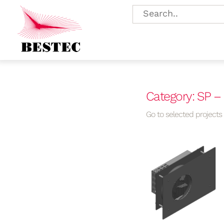
Category: SP –
Go to selected projects f