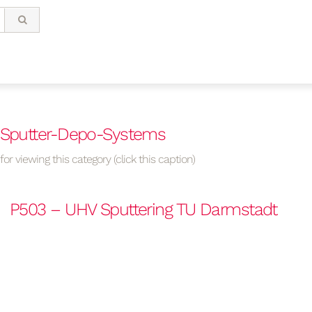
– Sputter-Depo-Systems
or viewing this category (click this caption)
P503 – UHV Sputtering TU Darmstadt