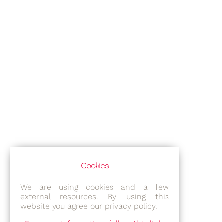
Cookies
We are using cookies and a few
external resources. By using this
website you agree our privacy policy.