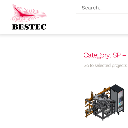
Category: SP 
Go to selected projects f