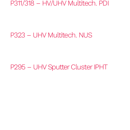
P311/318 – HV/UHV Multitech. PDI
P323 – UHV Multitech. NUS
P295 – UHV Sputter Cluster IPHT