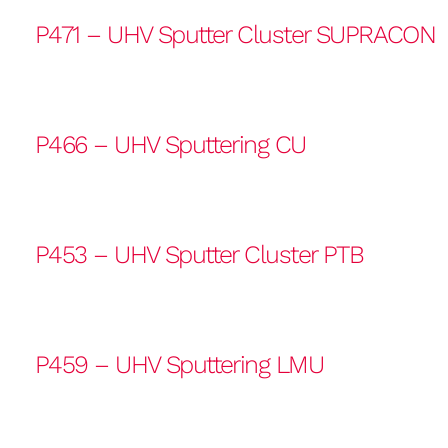
P471 – UHV Sputter Cluster SUPRACON
P466 – UHV Sputtering CU
P453 – UHV Sputter Cluster PTB
P459 – UHV Sputtering LMU