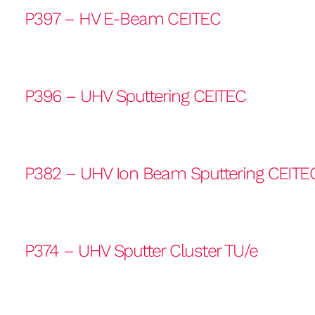
P397 – HV E-Beam CEITEC
P396 – UHV Sputtering CEITEC
P382 – UHV Ion Beam Sputtering CEITE
P374 – UHV Sputter Cluster TU/e