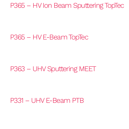
P365 – HV Ion Beam Sputtering TopTec
P365 – HV E-Beam TopTec
P363 – UHV Sputtering MEET
P331 – UHV E-Beam PTB