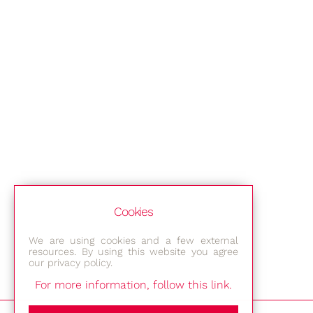
Cookies
We are using cookies and a few external
resources. By using this website you agree
our privacy policy.
For more information, follow this link.