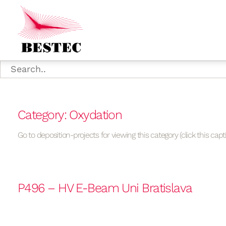
Category: Oxydation
Go to deposition-projects for viewing this category (click this capt
P496 – HV E-Beam Uni Bratislava