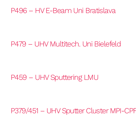
P496 – HV E-Beam Uni Bratislava
P479 – UHV Multitech. Uni Bielefeld
P459 – UHV Sputtering LMU
P379/451 – UHV Sputter Cluster MPI-CP