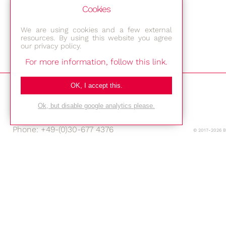
Cookies
We are using cookies and a few external
resources. By using this website you agree
our privacy policy.
For more information, follow this link.
Bestec GmbH
OK, I accept this.
Am Studio 2b
12489 Berlin
Ok, but disable google analytics please.
Phone: +49-(0)30-677 4376
© 2017-2026 
E-mail:
Location
Imprint
Privacy Policy