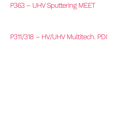
P363 – UHV Sputtering MEET
P311/318 – HV/UHV Multitech. PDI