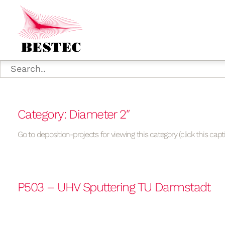
Category: Diameter 2″
Go to deposition-projects for viewing this category (click this capt
P503 – UHV Sputtering TU Darmstadt