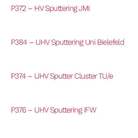
P372 – HV Sputtering JMI
P384 – UHV Sputtering Uni Bielefeld
P374 – UHV Sputter Cluster TU/e
P376 – UHV Sputtering IFW