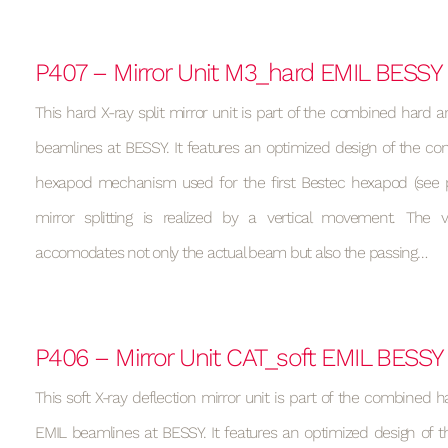
P407 – Mirror Unit M3_hard EMIL BESSY
This hard X-ray split mirror unit is part of the combined hard a
beamlines at BESSY. It features an optimized design of the con
hexapod mechanism used for the first Bestec hexapod (see p
mirror splitting is realized by a vertical movement. Th
accomodates not only the actual beam but also the passing…
P406 – Mirror Unit CAT_soft EMIL BESSY
This soft X-ray deflection mirror unit is part of the combined h
EMIL beamlines at BESSY. It features an optimized design of t