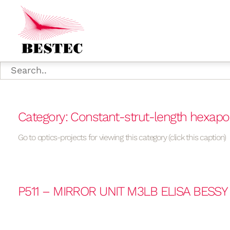
Category: Constant-strut-length hexap
Go to optics-projects for viewing this category (click this caption)
P511 – MIRROR UNIT M3LB ELISA BESSY