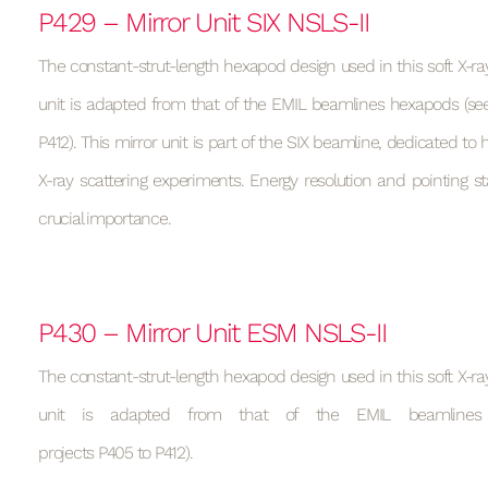
P429 – Mirror Unit SIX NSLS-II
The constant-strut-length hexapod design used in this soft X-ray
unit is adapted from that of the EMIL beamlines hexapods (see
P412). This mirror unit is part of the SIX beamline, dedicated to h
X-ray scattering experiments. Energy resolution and pointing sta
crucial importance.
P430 – Mirror Unit ESM NSLS-II
The constant-strut-length hexapod design used in this soft X-ray
unit is adapted from that of the EMIL beamlines
projects P405 to P412).