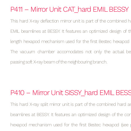
P411 – Mirror Unit CAT_hard EMIL BESSY
This hard X-ray deflection mirror unit is part of the combined h
EMIL beamlines at BESSY. It features an optimized design of t
length hexapod mechanism used for the first Bestec hexapod (s
The vacuum chamber accomodates not only the actual be
passing soft X-ray beam of the neighbouring branch.
P410 – Mirror Unit SISSY_hard EMIL BES
This hard X-ray split mirror unit is part of the combined hard a
beamlines at BESSY. It features an optimized design of the con
hexapod mechanism used for the first Bestec hexapod (see p