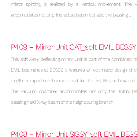
mirror splitting is realized by a vertical movement. Th
accomodates not only the actual beam but also the passing…
P409 – Mirror Unit CAT_soft EMIL BESSY
This soft X-ray deflecting mirror unit is part of the combined h
EMIL beamlines at BESSY. It features an optimized design of t
length hexapod mechanism used for the first Bestec hexapod (s
The vacuum chamber accomodates not only the actual be
passing hard X-ray beam of the neighbouring branch.
P408 – Mirror Unit SISSY_soft EMIL BES