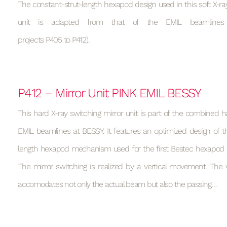
The constant-strut-length hexapod design used in this soft X-ray
unit is adapted from that of the EMIL beamlines
projects P405 to P412).
P412 – Mirror Unit PINK EMIL BESSY
This hard X-ray switching mirror unit is part of the combined h
EMIL beamlines at BESSY. It features an optimized design of t
length hexapod mechanism used for the first Bestec hexapod (s
The mirror switching is realized by a vertical movement. T
accomodates not only the actual beam but also the passing…