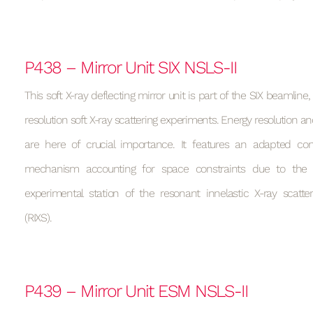
P438 – Mirror Unit SIX NSLS-II
This soft X-ray deflecting mirror unit is part of the SIX beamline
resolution soft X-ray scattering experiments. Energy resolution and
are here of crucial importance. It features an adapted cons
mechanism accounting for space constraints due to the 
experimental station of the resonant innelastic X-ray scatte
(RIXS).
P439 – Mirror Unit ESM NSLS-II