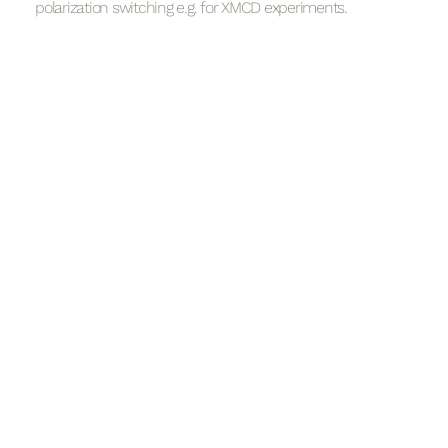
polarization switching e.g. for XMCD experiments.