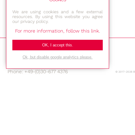
We are using cookies and a few external
resources. By using this website you agree
our privacy policy.
For more information, follow this link.
Bestec GmbH
OK, I accept this.
Am Studio 2b
12489 Berlin
Ok, but disable google analytics please.
Phone: +49-(0)30-677 4376
© 2017-2026 
E-mail:
Location
Imprint
Privacy Policy