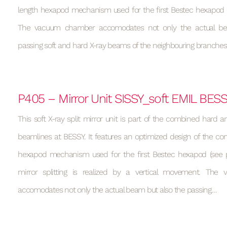
length hexapod mechanism used for the first Bestec hexapod (s
The vacuum chamber accomodates not only the actual be
passing soft and hard X-ray beams of the neighbouring branches
P405 – Mirror Unit SISSY_soft EMIL BES
This soft X-ray split mirror unit is part of the combined hard a
beamlines at BESSY. It features an optimized design of the con
hexapod mechanism used for the first Bestec hexapod (see p
mirror splitting is realized by a vertical movement. Th
accomodates not only the actual beam but also the passing…