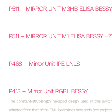
P511 – MIRROR UNIT M3HB ELISA BESS
P511 – MIRROR UNIT M1 ELISA BESSY H
P468 – Mirror Unit IPE LNLS
P413 – Mirror Unit RGBL BESSY
The constant-strut-length hexapod design used in this switchi
adapted from that of the EMIL beamlines hexapods (see projects 