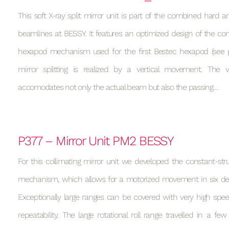
This soft X-ray split mirror unit is part of the combined hard a
beamlines at BESSY. It features an optimized design of the con
hexapod mechanism used for the first Bestec hexapod (see p
mirror splitting is realized by a vertical movement. Th
accomodates not only the actual beam but also the passing…
P377 – Mirror Unit PM2 BESSY
For this collimating mirror unit we developed the constant-st
mechanism, which allows for a motorized movement in six de
Exceptionally large ranges can be covered with very high spee
repeatability. The large rotational roll range travelled in a f