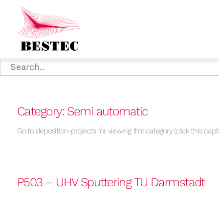
Category: Semi automatic
Go to deposition-projects for viewing this category (click this capt
P503 – UHV Sputtering TU Darmstadt