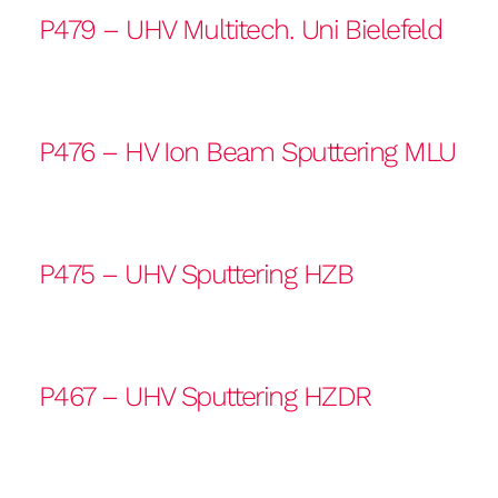
P479 – UHV Multitech. Uni Bielefeld
P476 – HV Ion Beam Sputtering MLU
P475 – UHV Sputtering HZB
P467 – UHV Sputtering HZDR