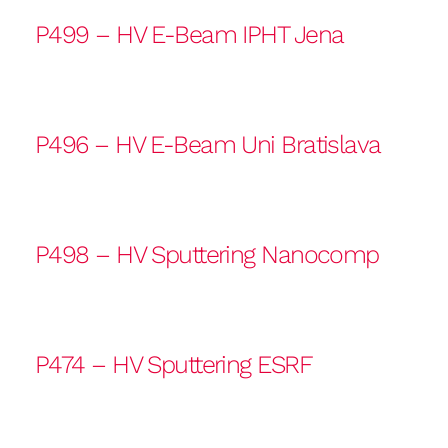
P499 – HV E-Beam IPHT Jena
P496 – HV E-Beam Uni Bratislava
P498 – HV Sputtering Nanocomp
P474 – HV Sputtering ESRF