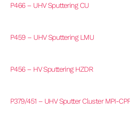
P466 – UHV Sputtering CU
P459 – UHV Sputtering LMU
P456 – HV Sputtering HZDR
P379/451 – UHV Sputter Cluster MPI-CP