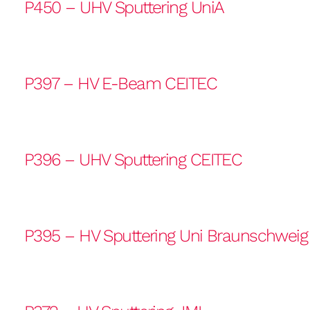
P450 – UHV Sputtering UniA
P397 – HV E-Beam CEITEC
P396 – UHV Sputtering CEITEC
P395 – HV Sputtering Uni Braunschweig