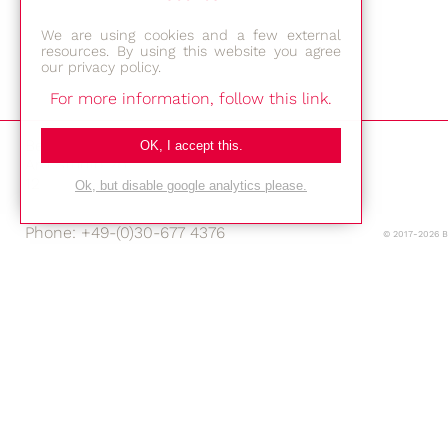
We are using cookies and a few external
resources. By using this website you agree
our privacy policy.
For more information, follow this link.
Bestec GmbH
OK, I accept this.
Am Studio 2b
12489 Berlin
Ok, but disable google analytics please.
Phone: +49-(0)30-677 4376
© 2017-2026 
E-mail:
Location
Imprint
Privacy Policy