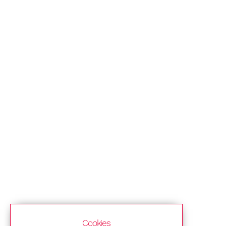
Cookies