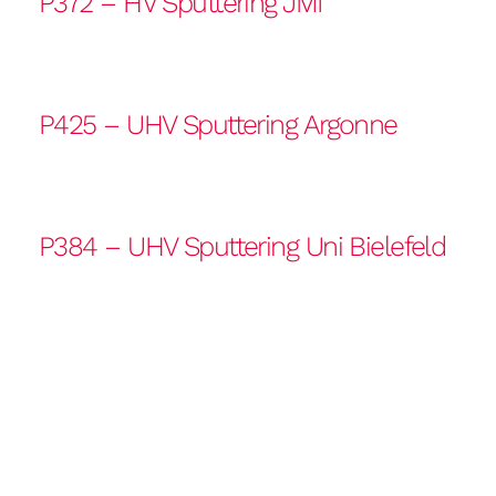
P372 – HV Sputtering JMI
P425 – UHV Sputtering Argonne
P384 – UHV Sputtering Uni Bielefeld