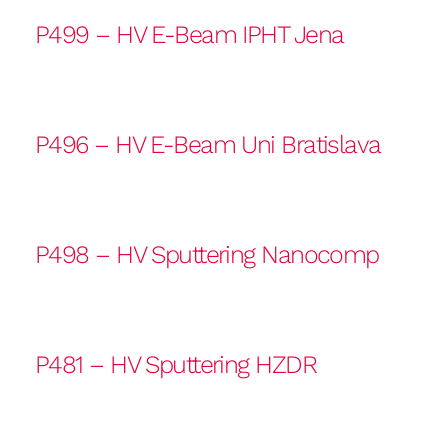
P499 – HV E-Beam IPHT Jena
P496 – HV E-Beam Uni Bratislava
P498 – HV Sputtering Nanocomp
P481 – HV Sputtering HZDR