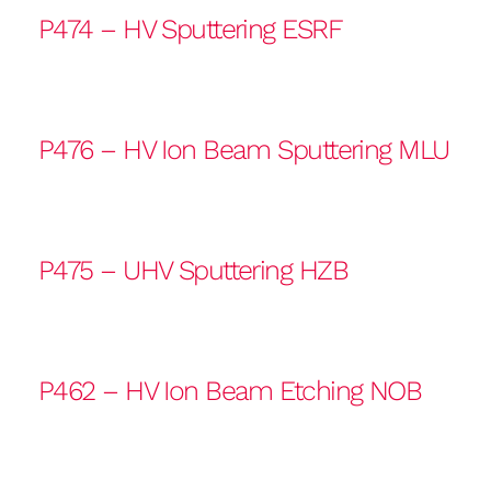
P474 – HV Sputtering ESRF
P476 – HV Ion Beam Sputtering MLU
P475 – UHV Sputtering HZB
P462 – HV Ion Beam Etching NOB