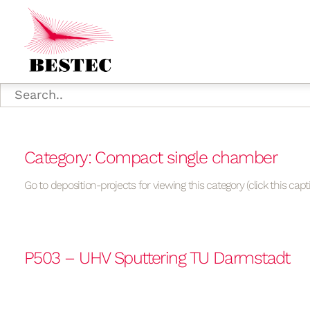
Category: Compact single chamber
Go to deposition-projects for viewing this category (click this capt
P503 – UHV Sputtering TU Darmstadt