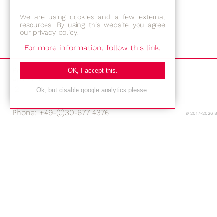
We are using cookies and a few external
resources. By using this website you agree
our privacy policy.
For more information, follow this link.
Bestec GmbH
OK, I accept this.
Am Studio 2b
12489 Berlin
Ok, but disable google analytics please.
Phone: +49-(0)30-677 4376
© 2017-2026 
E-mail:
Location
Imprint
Privacy Policy