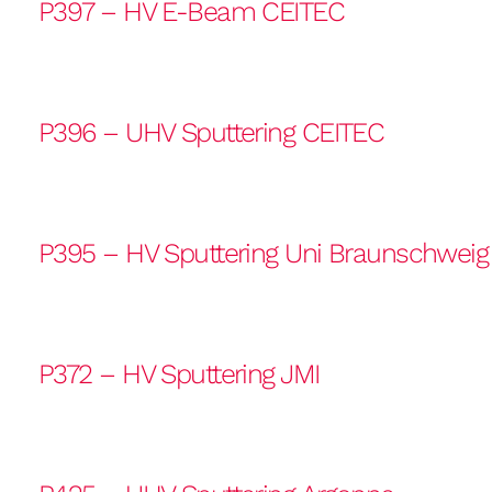
P397 – HV E-Beam CEITEC
P396 – UHV Sputtering CEITEC
P395 – HV Sputtering Uni Braunschweig
P372 – HV Sputtering JMI