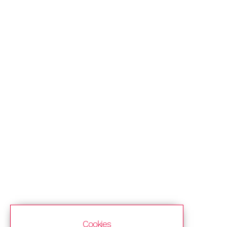
Cookies