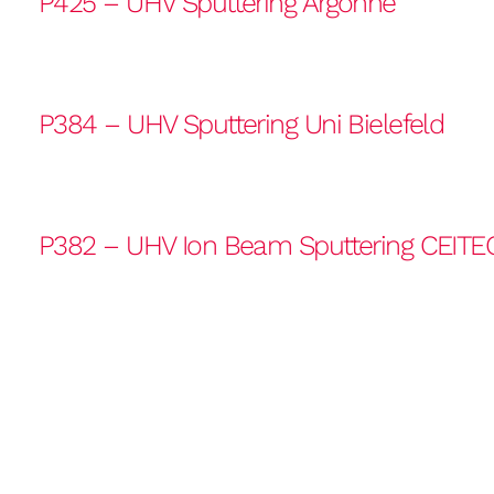
P425 – UHV Sputtering Argonne
P384 – UHV Sputtering Uni Bielefeld
P382 – UHV Ion Beam Sputtering CEITE