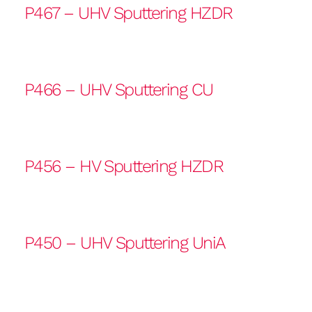
P467 – UHV Sputtering HZDR
P466 – UHV Sputtering CU
P456 – HV Sputtering HZDR
P450 – UHV Sputtering UniA